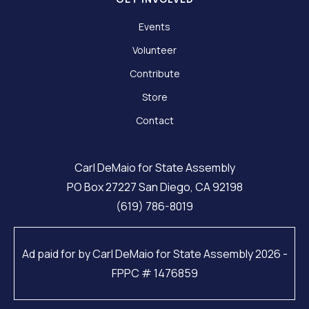
Events
Volunteer
Contribute
Store
Contact
Carl DeMaio for State Assembly
PO Box 27227 San Diego, CA 92198
(619) 786-8019
Ad paid for by Carl DeMaio for State Assembly 2026 -
FPPC # 1476859