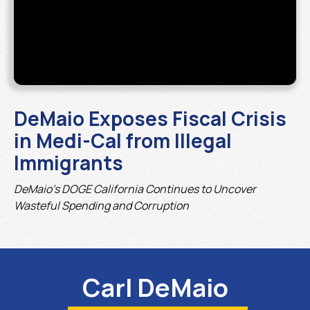
DeMaio Exposes Fiscal Crisis
in Medi-Cal from Illegal
Immigrants
DeMaio’s DOGE California Continues to Uncover
Wasteful Spending and Corruption
Carl DeMaio