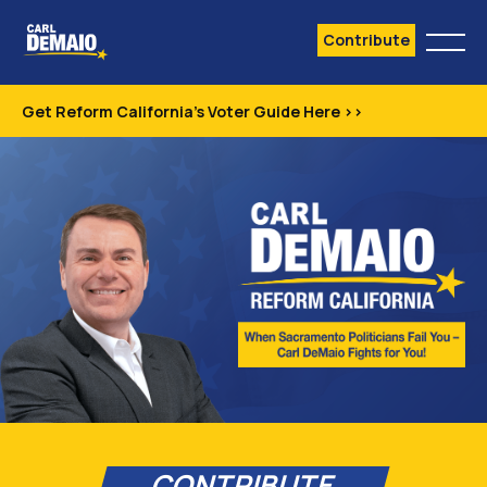
Contribute
Get Reform California's Voter Guide Here >>
CONTRIBUTE