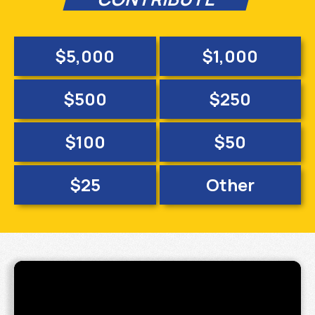
$5,000
$1,000
$500
$250
$100
$50
$25
Other