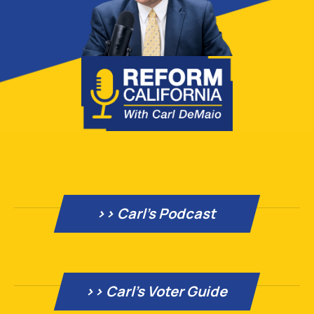
>> Carl's Podcast
>> Carl’s Voter Guide