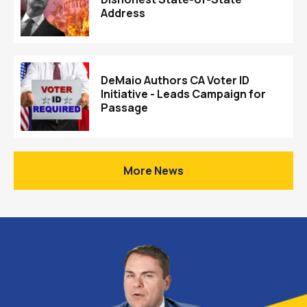
Address
DeMaio Authors CA Voter ID
Initiative - Leads Campaign for
Passage
More News