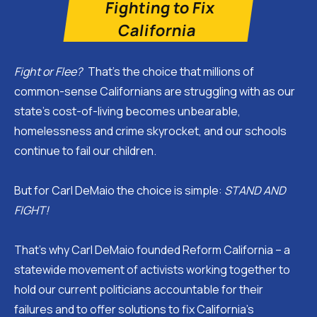
Fighting to Fix
California
Fight or Flee?
That’s the choice that millions of
common-sense Californians are struggling with as our
state’s cost-of-living becomes unbearable,
homelessness and crime skyrocket, and our schools
continue to fail our children.
But for Carl DeMaio the choice is simple:
STAND AND
FIGHT!
That’s why Carl DeMaio founded Reform California – a
statewide movement of activists working together to
hold our current politicians accountable for their
failures and to offer solutions to fix California’s