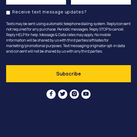
Receive text message updates?
Texts may be sent using automatic telephone dialing system. Reply/consent
not required for any purchase. Periodic messages. Reply STOP to cancel,
Reply HELP for help. Message & Data rates may apply. No mobile
information will be shared by us with third parties/affiliates for
marketing/promotional purposes. Text messaging originator opt-in data
and consent will not be shared by us with any third parties.



