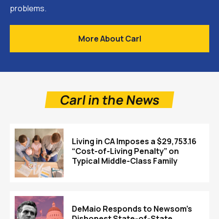
problems.
More About Carl
Carl in the News
Living in CA Imposes a $29,753.16
“Cost-of-Living Penalty” on
Typical Middle-Class Family
DeMaio Responds to Newsom’s
Dishonest State-of-State