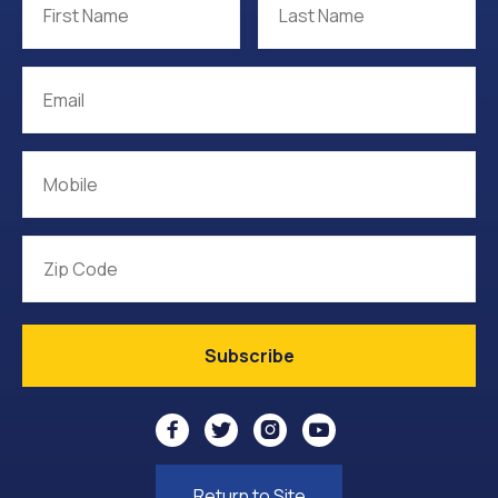




Return to Site