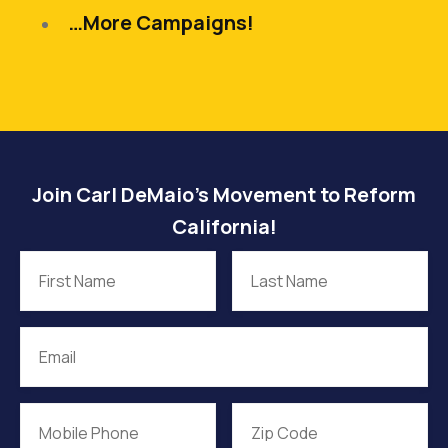
…More Campaigns!
Join Carl DeMaio’s Movement to Reform
California!