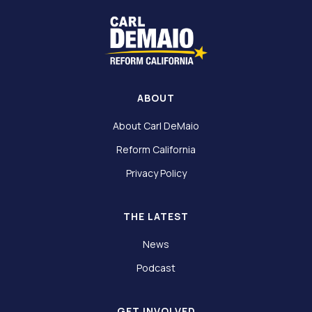
ABOUT
About Carl DeMaio
Reform California
Privacy Policy
THE LATEST
News
Podcast
GET INVOLVED