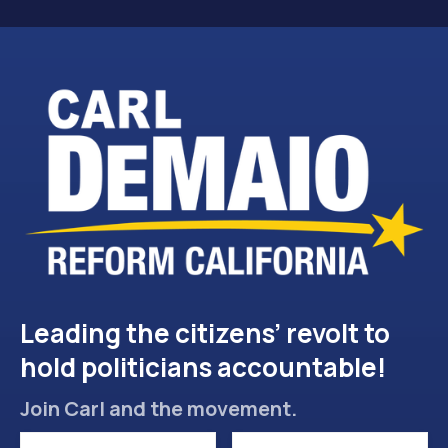
Leading the citizens’ revolt to
hold politicians accountable!
Join Carl and the movement.