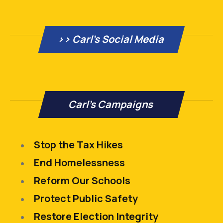
>> Carl’s Social Media
Carl's Campaigns
Stop the Tax Hikes
End Homelessness
Reform Our Schools
Protect Public Safety
Restore Election Integrity