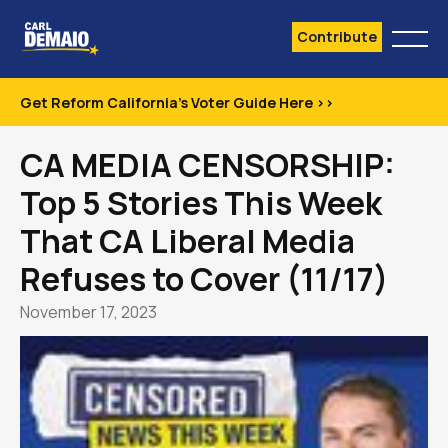
Contribute
Get Reform California's Voter Guide Here >>
CA MEDIA CENSORSHIP:
Top 5 Stories This Week
That CA Liberal Media
Refuses to Cover (11/17)
November 17, 2023