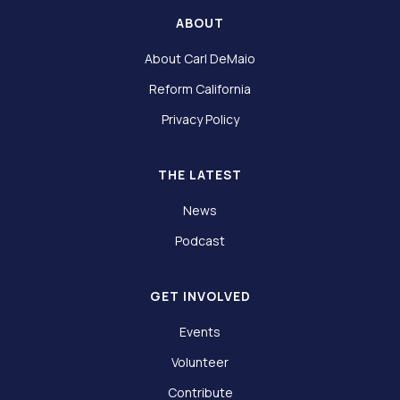
ABOUT
About Carl DeMaio
Reform California
Privacy Policy
THE LATEST
News
Podcast
GET INVOLVED
Events
Volunteer
Contribute