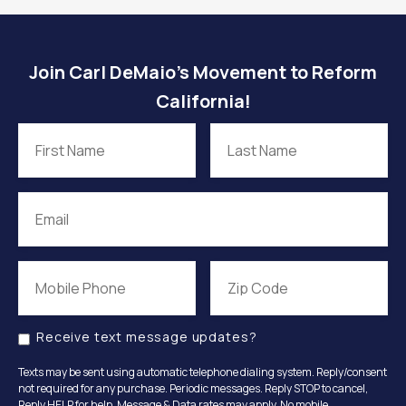
Join Carl DeMaio’s Movement to Reform
California!
Receive text message updates?
Texts may be sent using automatic telephone dialing system. Reply/consent
not required for any purchase. Periodic messages. Reply STOP to cancel,
Reply HELP for help. Message & Data rates may apply. No mobile