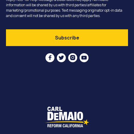
information will be shared by us with third parties/affiliates for
marketing/promotional purposes. Text messaging originator opt-in data
and consent will not be shared by us with any third parties.



