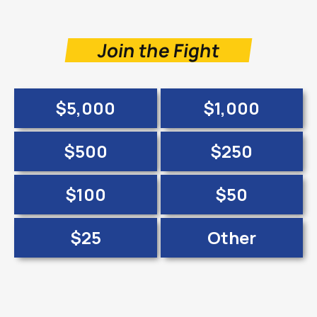
Join the Fight
$5,000
$1,000
$500
$250
$100
$50
$25
Other