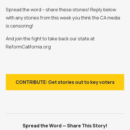
Spread the word – share these stories! Reply below
with any stories from this week you think the CA media
is censoring!
And join the fight to take back our state at
ReformCalifornia.org
CONTRIBUTE: Get stories out to key voters
Spread the Word — Share This Story!