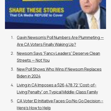
Gavin Newsom’s Poll Numbers Are Plummeting —
Are CA Voters Finally Waking Up?
Newsom Says “Fancy Leaders” Deserve Clean
Streets — Not You
New Poll Shows Who Wins if Newsom Replaces
Biden in 2024
Living in CA Imposes a $26,478.72 “Cost-of-
Living Penalty” on Typical Middle-Class Family
CA Voter ID Initiative Faces Go/No Go Decision –
Here’s How to Help