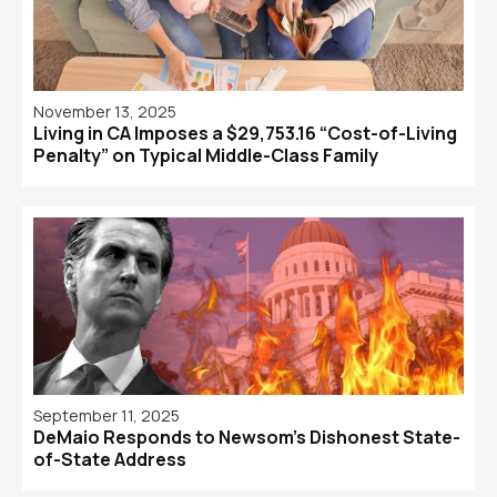
November 13, 2025
Living in CA Imposes a $29,753.16 “Cost-of-Living
Penalty” on Typical Middle-Class Family
September 11, 2025
DeMaio Responds to Newsom’s Dishonest State-
of-State Address