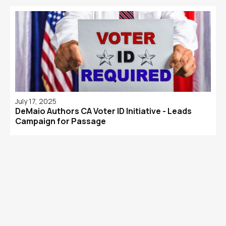
July 17, 2025
DeMaio Authors CA Voter ID Initiative - Leads
Campaign for Passage