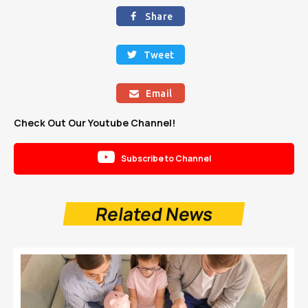
Share

Tweet

Email

Check Out Our Youtube Channel!

Subscribe to Channel
Related News