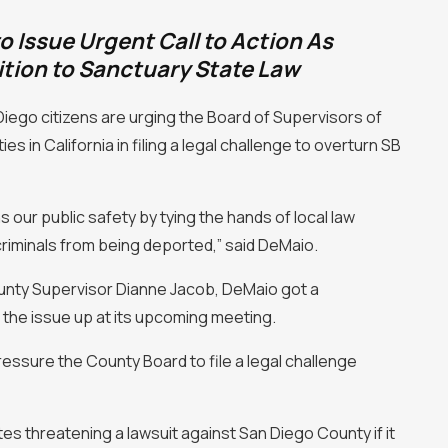
o Issue Urgent Call to Action As
tion to Sanctuary State Law
iego citizens are urging the Board of Supervisors of
s in California in filing a legal challenge to overturn SB
s our public safety by tying the hands of local law
criminals from being deported,” said DeMaio.
ounty Supervisor Dianne Jacob, DeMaio got a
the issue up at its upcoming meeting.
ressure the County Board to file a legal challenge
 threatening a lawsuit against San Diego County if it