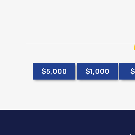
$5,000
$1,000
$