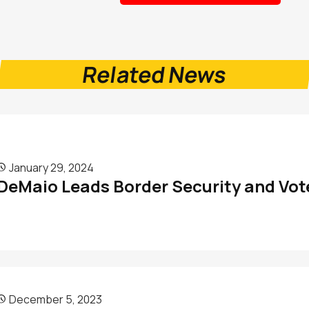
Related News
January 29, 2024

DeMaio Leads Border Security and Vote
December 5, 2023
