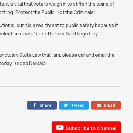
t is vital that voters weigh in to stiffen the spine of
 thing: Protect the Public, Not the Criminals!
ional, but it is a real threat to public safety because it
iolent criminals,” noted former San Diego City
anctuary State Law that I am, please call and email the
today,” urged DeMaio.
Share
Tweet
Email




Subscribe to Channel