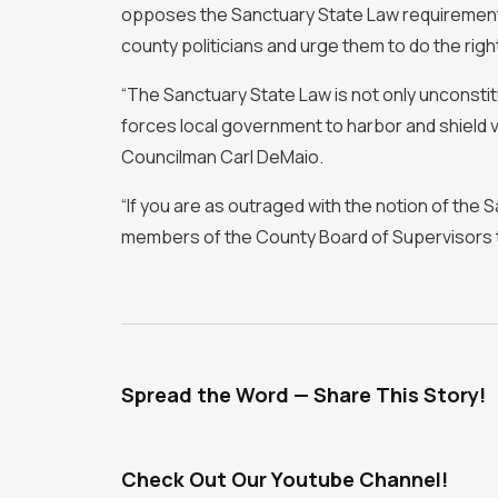
opposes the Sanctuary State Law requirements, i
county politicians and urge them to do the right
“The Sanctuary State Law is not only unconstitut
forces local government to harbor and shield v
Councilman Carl DeMaio.
“If you are as outraged with the notion of the S
members of the County Board of Supervisors 
Spread the Word — Share This Story!
Check Out Our Youtube Channel!