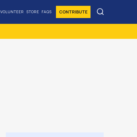

CONTRIBUTE
VOLUNTEER
STORE
FAQS