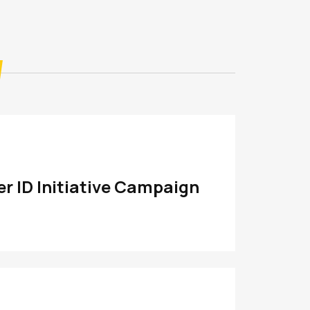
r ID Initiative Campaign