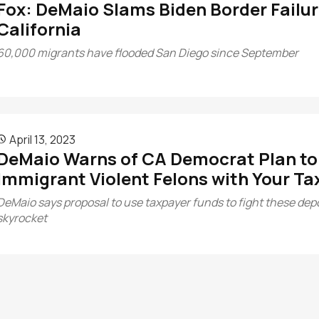
Fox: DeMaio Slams Biden Border Failur
California
60,000 migrants have flooded San Diego since September
April 13, 2023

DeMaio Warns of CA Democrat Plan to F
Immigrant Violent Felons with Your Tax
DeMaio says proposal to use taxpayer funds to fight these depor
skyrocket