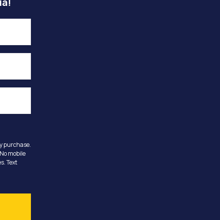
ia!
ny purchase.
 No mobile
s. Text