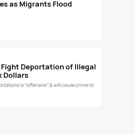
es as Migrants Flood
ight Deportation of Illegal
 Dollars
tations is “offensive” & will cause crime to