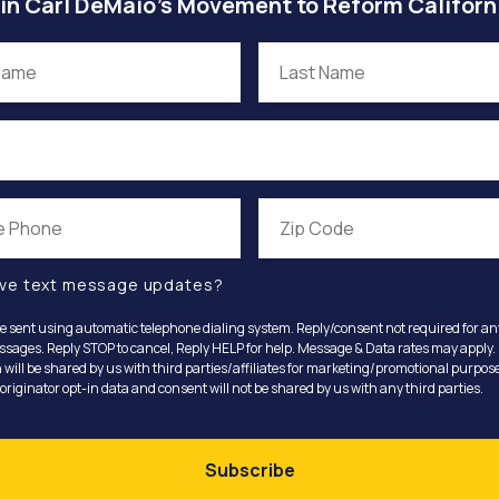
in Carl DeMaio’s Movement to Reform Californ
ve text message updates?
e sent using automatic telephone dialing system. Reply/consent not required for a
ssages. Reply STOP to cancel, Reply HELP for help. Message & Data rates may apply.
 will be shared by us with third parties/affiliates for marketing/promotional purpose
riginator opt-in data and consent will not be shared by us with any third parties.