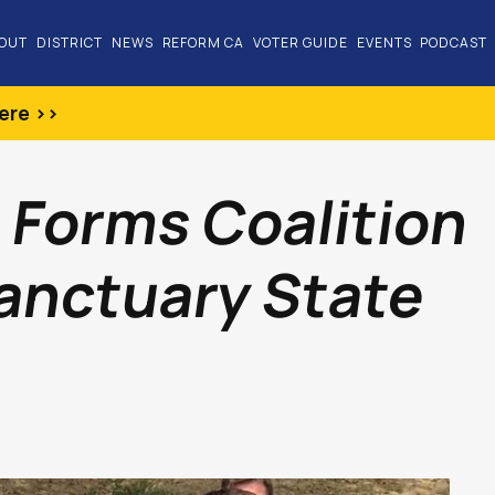
OUT
DISTRICT
NEWS
REFORM CA
VOTER GUIDE
EVENTS
PODCAST
ere >>
 Forms Coalition
anctuary State