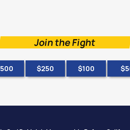
Join the Fight
500
$250
$100
$5