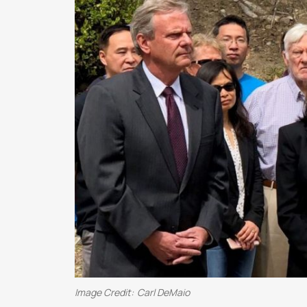
Image Credit:
Carl DeMaio