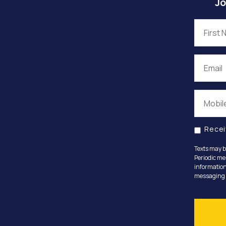
Jo
Recei
Texts may b
Periodic me
information
messaging o