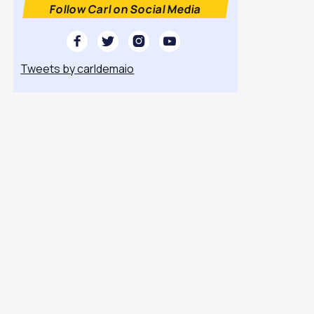
Follow Carl on Social Media




Tweets by carldemaio