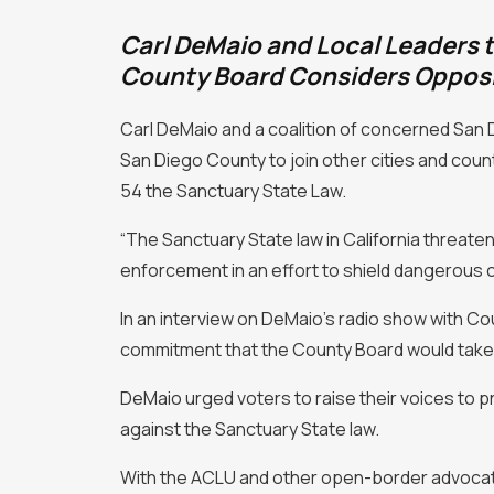
Carl DeMaio and Local Leaders t
County Board Considers Opposi
Carl DeMaio and a coalition of concerned San D
San Diego County to join other cities and countie
54 the Sanctuary State Law.
“The Sanctuary State law in California threaten
enforcement in an effort to shield dangerous 
In an interview on DeMaio’s radio show with C
commitment that the County Board would take 
DeMaio urged voters to raise their voices to p
against the Sanctuary State law.
With the ACLU and other open-border advocates