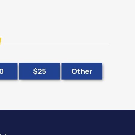
0
$25
Other