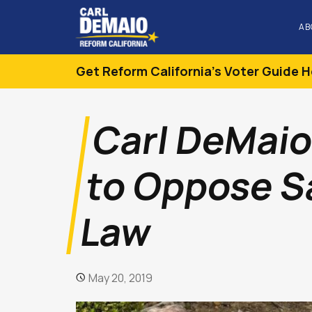
AB
Get Reform California's Voter Guide H
Carl DeMaio
to Oppose S
Law
May 20, 2019
