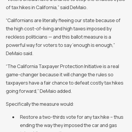
of tax hikes in California,” said DeMaio.
“Californians are literally fleeing our state because of
the high cost-of-living and high taxes imposed by
reckless politicians — and this ballot measure is a
powerful way for voters to say ‘enough is enough,”
DeMaio said.
“The California Taxpayer Protection Initiative is a real
game-changer because it will change the rules so
taxpayers have a fair chance to defeat costly tax hikes
going forward,” DeMaio added.
Specifically the measure would:
Restore a two-thirds vote for any tax hike – thus
ending the way they imposed the car and gas