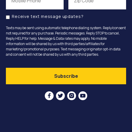
Receive text message updates?
Texts may be sent using automatic telephone dialing system. Reply/consent
not required for any purchase. Periodic messages. Reply STOP to cancel,
Reply HELP for help. Message & Data rates may apply. No mobile
information will be shared by us with third parties/affiliates for
marketing/promotional purposes. Text messaging originator opt-in data
and consent will not be shared by us with any third parties.



