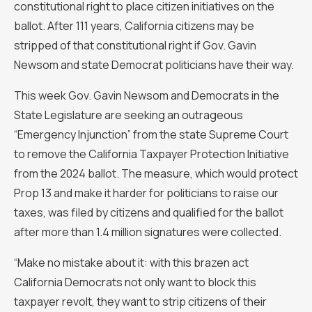
constitutional right to place citizen initiatives on the
ballot. After 111 years, California citizens may be
stripped of that constitutional right if Gov. Gavin
Newsom and state Democrat politicians have their way.
This week Gov. Gavin Newsom and Democrats in the
State Legislature are seeking an outrageous
“Emergency Injunction” from the state Supreme Court
to remove the California Taxpayer Protection Initiative
from the 2024 ballot. The measure, which would protect
Prop 13 and make it harder for politicians to raise our
taxes, was filed by citizens and qualified for the ballot
after more than 1.4 million signatures were collected.
“Make no mistake about it: with this brazen act
California Democrats not only want to block this
taxpayer revolt, they want to strip citizens of their