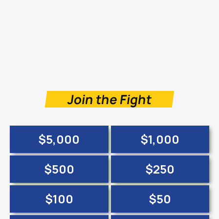
Join the Fight
$5,000
$1,000
$500
$250
$100
$50