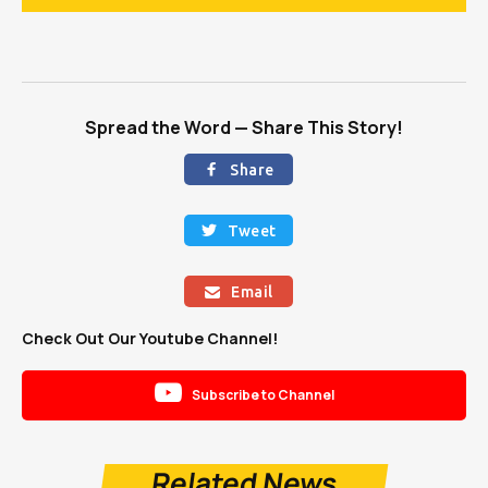
Spread the Word — Share This Story!
Share

Tweet

Email

Check Out Our Youtube Channel!

Subscribe to Channel
Related News