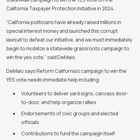
California Taxpayer Protection Initiative in 2024.
“California politicians have already raised millions in
special interest money and launched this corrupt
lawsuit to defeat our initiative, and we must immediately
begin to mobilize a statewide grassroots campaign to
win the yes vote,” said DeMaio.
DeMaio says Reform California’s campaign to win the
YES vote needs immediate help including:
Volunteers to deliver yard signs, canvass door-
to-door, and help organize rallies
Endorsements of civic groups and elected
officials
Contributions to fund the campaign itself