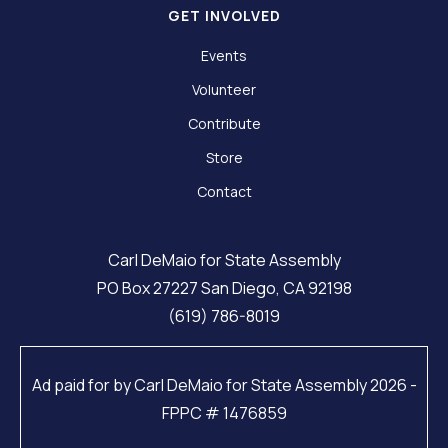
GET INVOLVED
Events
Volunteer
Contribute
Store
Contact
Carl DeMaio for State Assembly
PO Box 27227 San Diego, CA 92198
(619) 786-8019
Ad paid for by Carl DeMaio for State Assembly 2026 -
FPPC # 1476859