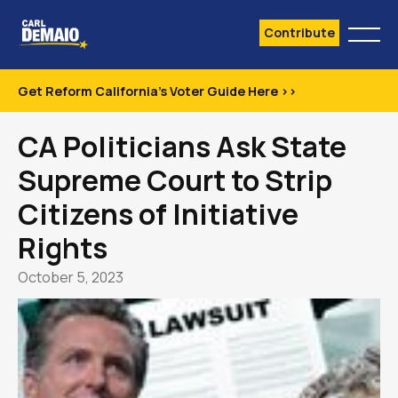
Contribute
Get Reform California's Voter Guide Here >>
CA Politicians Ask State
Supreme Court to Strip
Citizens of Initiative
Rights
October 5, 2023