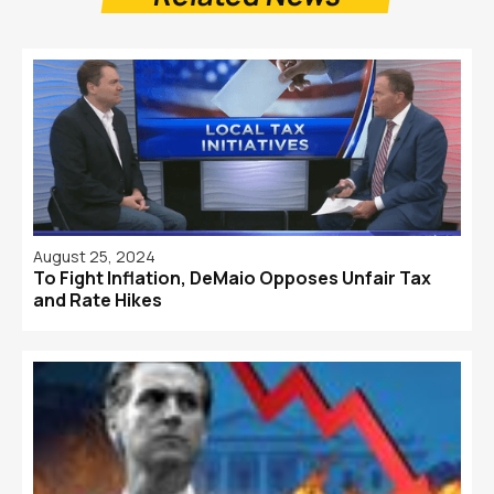
August 25, 2024
To Fight Inflation, DeMaio Opposes Unfair Tax
and Rate Hikes