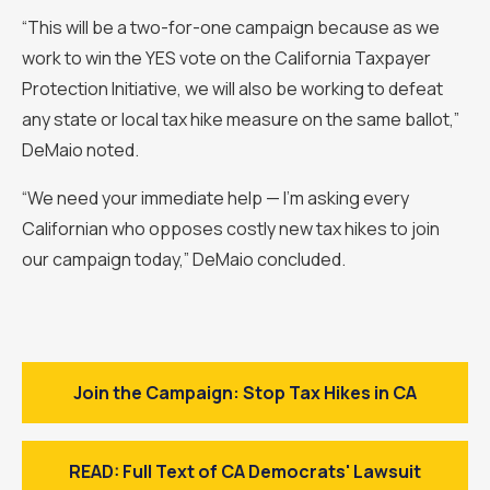
“This will be a two-for-one campaign because as we
work to win the YES vote on the California Taxpayer
Protection Initiative, we will also be working to defeat
any state or local tax hike measure on the same ballot,”
DeMaio noted.
“We need your immediate help — I’m asking every
Californian who opposes costly new tax hikes to join
our campaign today,” DeMaio concluded.
Join the Campaign: Stop Tax Hikes in CA
READ: Full Text of CA Democrats' Lawsuit