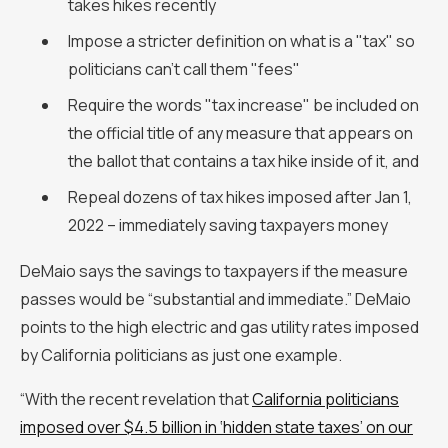
takes hikes recently
Impose a stricter definition on what is a "tax" so
politicians can't call them "fees"
Require the words "tax increase" be included on
the official title of any measure that appears on
the ballot that contains a tax hike inside of it, and
Repeal dozens of tax hikes imposed after Jan 1,
2022 – immediately saving taxpayers money
DeMaio says the savings to taxpayers if the measure
passes would be “substantial and immediate.” DeMaio
points to the high electric and gas utility rates imposed
by California politicians as just one example.
“With the recent revelation that
California politicians
imposed over $4.5 billion in ‘hidden state taxes’ on our