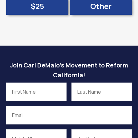
$25
Other
Join Carl DeMaio’s Movement to Reform
California!