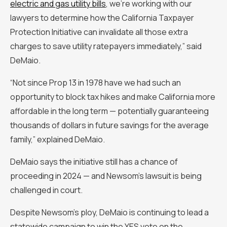
electric and gas utility bills
, we're working with our
lawyers to determine how the California Taxpayer
Protection Initiative can invalidate all those extra
charges to save utility ratepayers immediately,” said
DeMaio.
“Not since Prop 13 in 1978 have we had such an
opportunity to block tax hikes and make California more
affordable in the long term — potentially guaranteeing
thousands of dollars in future savings for the average
family,” explained DeMaio.
DeMaio says the initiative still has a chance of
proceeding in 2024 — and Newsom’s lawsuit is being
challenged in court.
Despite Newsom’s ploy, DeMaio is continuing to lead a
statewide campaign to win the YES vote on the