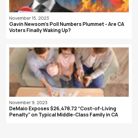
November 15, 2023
Gavin Newsom’s Poll Numbers Plummet - Are CA
Voters Finally Waking Up?
November 9, 2023
DeMaio Exposes $26,478.72 “Cost-of-Living
Penalty” on Typical Middle-Class Family in CA