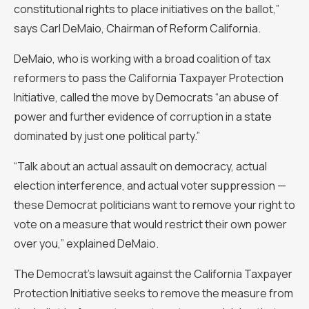
constitutional rights to place initiatives on the ballot,”
says Carl DeMaio, Chairman of Reform California.
DeMaio, who is working with a broad coalition of tax
reformers to pass the California Taxpayer Protection
Initiative, called the move by Democrats “an abuse of
power and further evidence of corruption in a state
dominated by just one political party.”
“Talk about an actual assault on democracy, actual
election interference, and actual voter suppression —
these Democrat politicians want to remove your right to
vote on a measure that would restrict their own power
over you,” explained DeMaio.
The Democrat’s lawsuit against the California Taxpayer
Protection Initiative seeks to remove the measure from