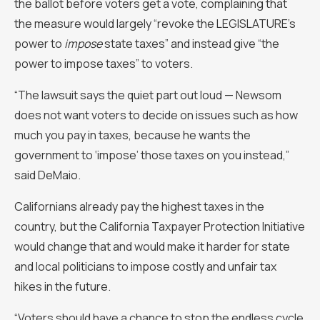
the ballot before voters get a vote, complaining that
the measure would largely “revoke the LEGISLATURE’s
power to
impose
state taxes” and instead give “the
power to impose taxes” to voters.
“The lawsuit says the quiet part out loud — Newsom
does not want voters to decide on issues such as how
much you pay in taxes, because he wants the
government to ‘impose’ those taxes on you instead,”
said DeMaio.
Californians already pay the highest taxes in the
country, but the California Taxpayer Protection Initiative
would change that and would make it harder for state
and local politicians to impose costly and unfair tax
hikes in the future.
“Voters should have a chance to stop the endless cycle