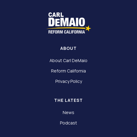
ABOUT
About Carl DeMaio
Reform California
Privacy Policy
THE LATEST
News
Podcast