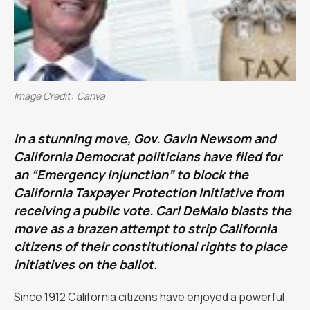
Image Credit:
Canva
‍In a stunning move, Gov. Gavin Newsom and
California Democrat politicians have filed for
an “Emergency Injunction” to block the
California Taxpayer Protection Initiative from
receiving a public vote. Carl DeMaio blasts the
move as a brazen attempt to strip California
citizens of their constitutional rights to place
initiatives on the ballot.
Since 1912 California citizens have enjoyed a powerful