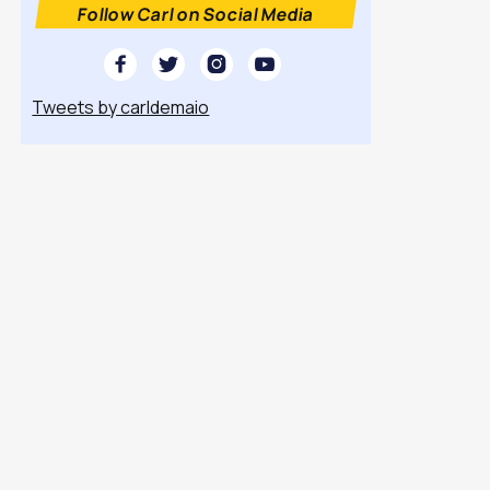
Follow Carl on Social Media




Tweets by carldemaio