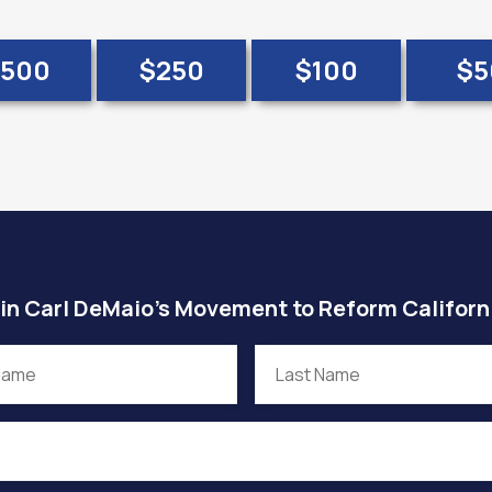
500
$250
$100
$5
in Carl DeMaio’s Movement to Reform Californ