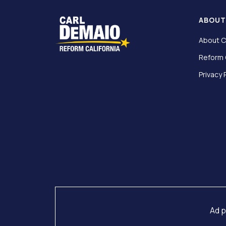
ABOU
About C
Reform 
Privacy 
Ad p