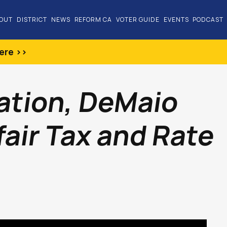
OUT
DISTRICT
NEWS
REFORM CA
VOTER GUIDE
EVENTS
PODCAST
ere >>
lation, DeMaio
air Tax and Rate