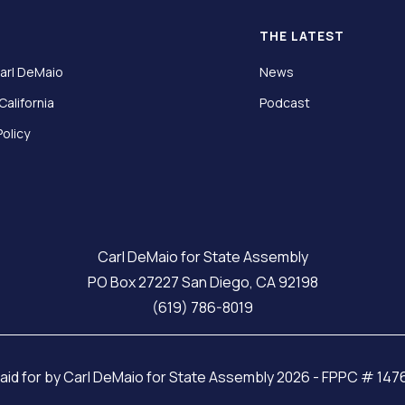
T
THE LATEST
arl DeMaio
News
California
Podcast
Policy
Carl DeMaio for State Assembly
PO Box 27227 San Diego, CA 92198
(619) 786-8019
aid for by Carl DeMaio for State Assembly 2026 - FPPC # 14