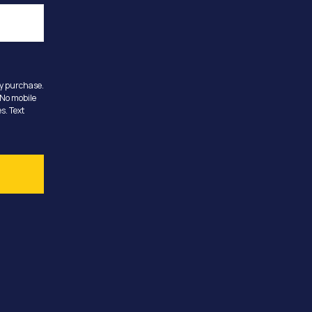
ny purchase.
 No mobile
s. Text