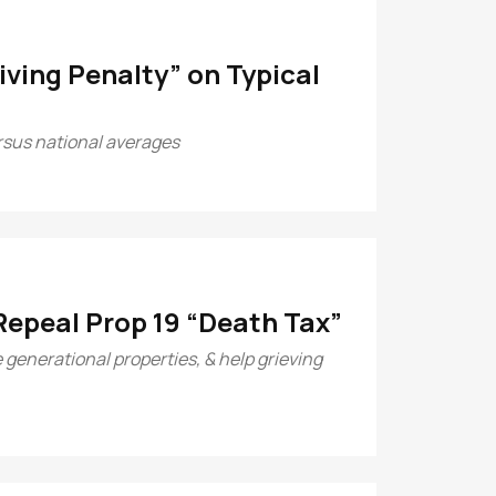
ving Penalty” on Typical
ersus national averages
Repeal Prop 19 “Death Tax”
 generational properties, & help grieving