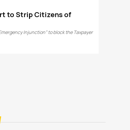
 to Strip Citizens of
Emergency Injunction” to block the Taxpayer