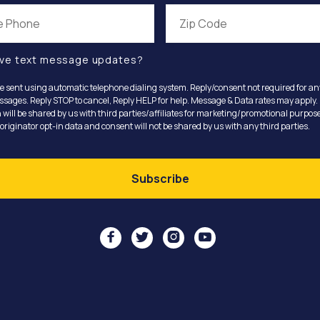
ve text message updates?
e sent using automatic telephone dialing system. Reply/consent not required for a
ssages. Reply STOP to cancel, Reply HELP for help. Message & Data rates may apply.
 will be shared by us with third parties/affiliates for marketing/promotional purpose
riginator opt-in data and consent will not be shared by us with any third parties.



