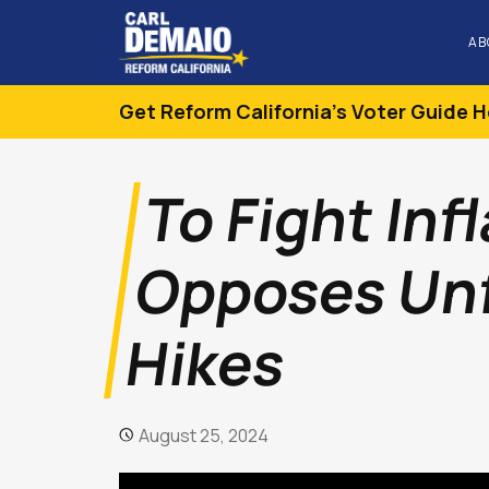
AB
Get Reform California's Voter Guide H
To Fight Inf
Opposes Unf
Hikes
August 25, 2024
