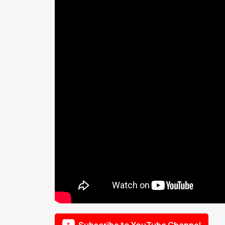

Subscribe to YouTube Channel