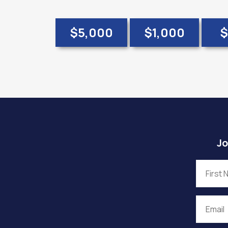
$5,000
$1,000
$
Jo