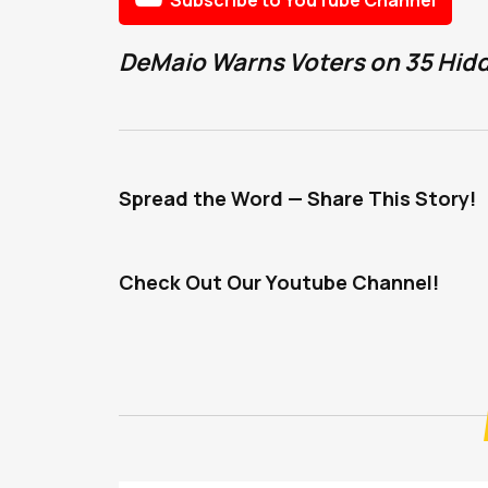
DeMaio Warns Voters on 35 Hidde
Spread the Word — Share This Story!
Check Out Our Youtube Channel!