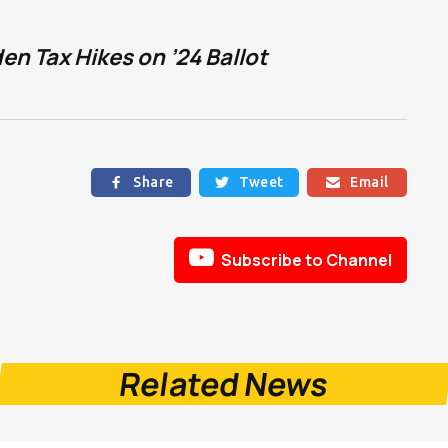
n Tax Hikes on ’24 Ballot
Share
Tweet
Email




Subscribe to Channel
Related News