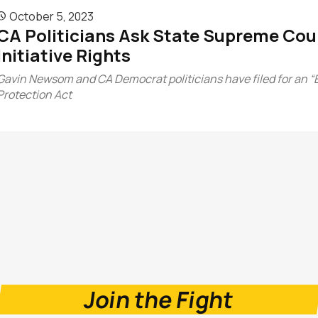
October 5, 2023

CA Politicians Ask State Supreme Court
Initiative Rights
Gavin Newsom and CA Democrat politicians have filed for an “
Protection Act
Join the Fight