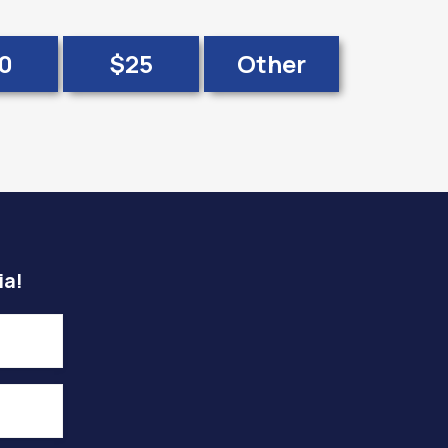
0
$25
Other
ia!