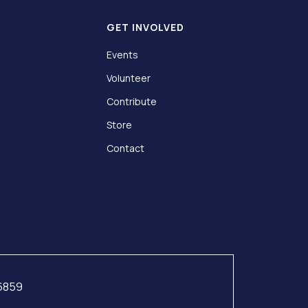
GET INVOLVED
Events
Volunteer
Contribute
Store
Contact
76859