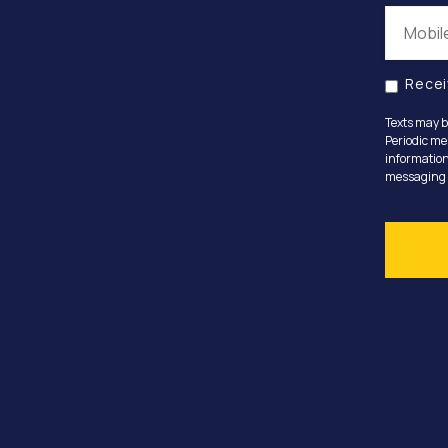
Recei
Texts may b
Periodic me
information
messaging o