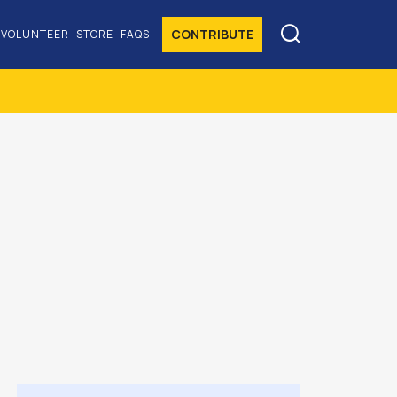

CONTRIBUTE
VOLUNTEER
STORE
FAQS