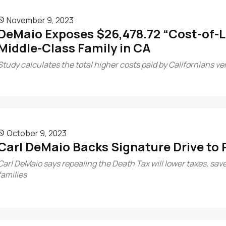
November 9, 2023

DeMaio Exposes $26,478.72 “Cost-of-Li
Middle-Class Family in CA
Study calculates the total higher costs paid by Californians v
October 9, 2023

Carl DeMaio Backs Signature Drive to 
Carl DeMaio says repealing the Death Tax will lower taxes, save
families